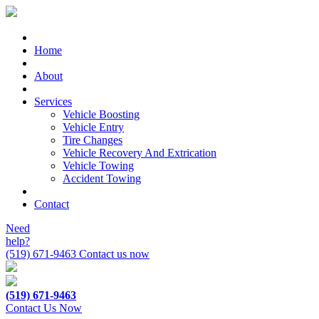
Home
About
Services
Vehicle Boosting
Vehicle Entry
Tire Changes
Vehicle Recovery And Extrication
Vehicle Towing
Accident Towing
Contact
Need
help?
(519) 671-9463
Contact us now
(519) 671-9463
Contact Us Now