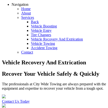
Navigation
Home
About
Services
Back
Vehicle Boosting
Vehicle Entry
Tire Changes
Vehicle Recovery And Extrication
Vehicle Towing
Accident Towing
Contact
Vehicle Recovery And Extrication
Recover Your Vehicle Safely & Quickly
The professionals at City Wide Towing are always prepared with the
equipment and expertise to recover your vehicle from a tough spot.
Contact Us Today