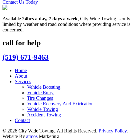
Contact Us Today
Available
24hrs a day, 7 days a week
, City Wide Towing is only
limited by weather and road conditions where providing service is
concerned.
call for help
(519) 671-9463
Home
About
Services
Vehicle Boosting
Vehicle Entry
Tire Changes
Vehicle Recovery And Extrication
Vehicle Towing
Accident Towing
Contact
© 2026 City Wide Towing. All Rights Reserved.
Privacy Policy
.
Website By
atmos
Marketing