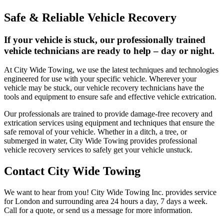
Safe & Reliable Vehicle Recovery
If your vehicle is stuck, our professionally trained
vehicle technicians are ready to help – day or night.
At City Wide Towing, we use the latest techniques and technologies
engineered for use with your specific vehicle. Wherever your
vehicle may be stuck, our vehicle recovery technicians have the
tools and equipment to ensure safe and effective vehicle extrication.
Our professionals are trained to provide damage-free recovery and
extrication services using equipment and techniques that ensure the
safe removal of your vehicle. Whether in a ditch, a tree, or
submerged in water, City Wide Towing provides professional
vehicle recovery services to safely get your vehicle unstuck.
Contact City Wide Towing
We want to hear from you! City Wide Towing Inc. provides service
for London and surrounding area 24 hours a day, 7 days a week.
Call for a quote, or send us a message for more information.